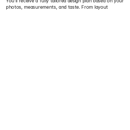
You’ll receive a fully tailored design plan based on your 
photos, measurements, and taste. From layout 
diagrams and color schemes to furniture picks and 
styling suggestions, we equip you with everything you 
need to confidently redesign on your own terms.
What We Offer
Digital mood boards with style direction
2D floor plans and room layout guidance
Shopping links for furniture, decor, and lighting
Tips for styling, hanging art, and accessorizing
Email/Zoom design consultations
Multiple revision rounds for refinements
Guidance for DIY execution