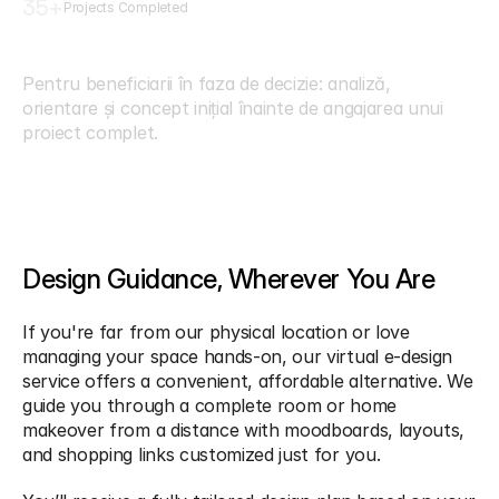
35
+
Projects Completed
C
o
n
s
u
l
t
a
n
ț
ă
&
C
o
n
c
e
p
t
Pentru beneficiarii în faza de decizie: analiză, 
orientare și concept inițial înainte de angajarea unui 
proiect complet.
Design Guidance, Wherever You Are
If you're far from our physical location or love 
managing your space hands-on, our virtual e-design 
service offers a convenient, affordable alternative. We 
guide you through a complete room or home 
makeover from a distance with moodboards, layouts, 
and shopping links customized just for you.