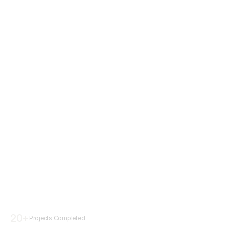
20
+
Projects Completed