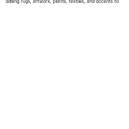
adding rugs, artwork, plants, textiles, and accents to 
elevate the ambiance. Whether you're preparing your 
property for sale, updating for a festive season, or 
finally investing in the finishing touches, we style every 
space with precision and heart.
What We Offer
Full-space styling and visual layering
Decor curation: art, rugs, plants, accessories
Furniture styling and placement