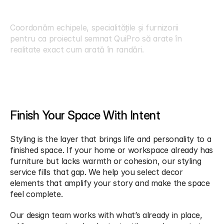
I
n
t
e
g
r
a
r
e
d
e
P
r
o
i
e
c
t
Coordonăm echipele, specialitățile și furnizorii 
pentru ca proiectul semnat QuiPro să arate în 
realitate exact cum arată în randări.
Finish Your Space With Intent
Styling is the layer that brings life and personality to a 
finished space. If your home or workspace already has 
furniture but lacks warmth or cohesion, our styling 
service fills that gap. We help you select decor 
elements that amplify your story and make the space 
feel complete.
Our design team works with what’s already in place, 